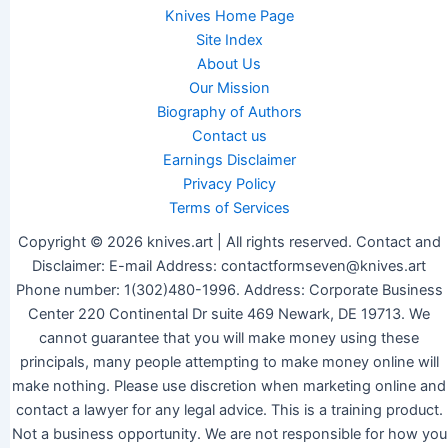
Knives Home Page
Site Index
About Us
Our Mission
Biography of Authors
Contact us
Earnings Disclaimer
Privacy Policy
Terms of Services
Copyright © 2026 knives.art | All rights reserved. Contact and
Disclaimer: E-mail Address: contactformseven@knives.art
Phone number: 1(302)480-1996. Address: Corporate Business
Center 220 Continental Dr suite 469 Newark, DE 19713. We
cannot guarantee that you will make money using these
principals, many people attempting to make money online will
make nothing. Please use discretion when marketing online and
contact a lawyer for any legal advice. This is a training product.
Not a business opportunity. We are not responsible for how you