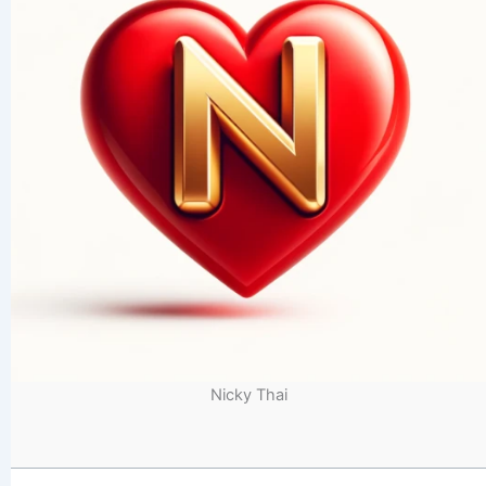
Nicky Thai