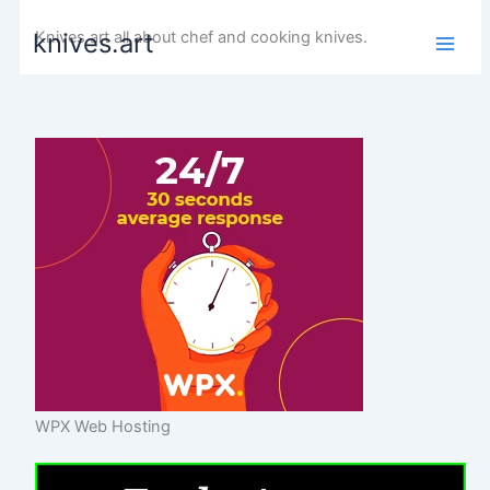
Skip
Knives art all about chef and cooking knives.
knives.art
to
content
WPX Web Hosting