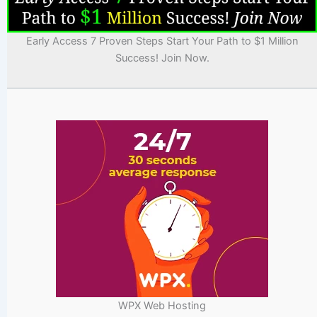
Early Access 7 Proven Steps Start Your Path to $1 Million
Success! Join Now.
WPX Web Hosting