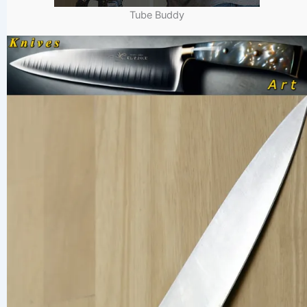
Tube Buddy