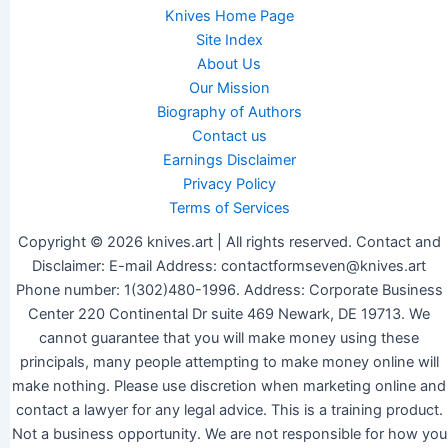
Knives Home Page
Site Index
About Us
Our Mission
Biography of Authors
Contact us
Earnings Disclaimer
Privacy Policy
Terms of Services
Copyright © 2026 knives.art | All rights reserved. Contact and
Disclaimer: E-mail Address: contactformseven@knives.art
Phone number: 1(302)480-1996. Address: Corporate Business
Center 220 Continental Dr suite 469 Newark, DE 19713. We
cannot guarantee that you will make money using these
principals, many people attempting to make money online will
make nothing. Please use discretion when marketing online and
contact a lawyer for any legal advice. This is a training product.
Not a business opportunity. We are not responsible for how you