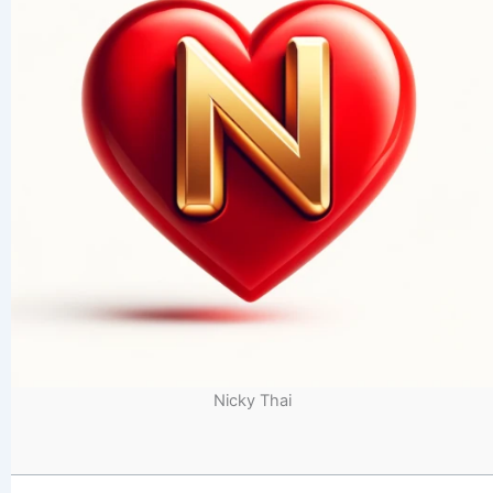
Nicky Thai