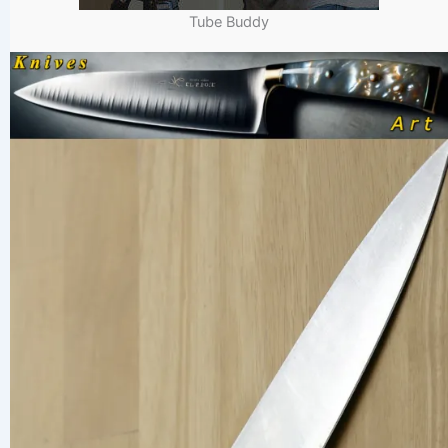
Tube Buddy