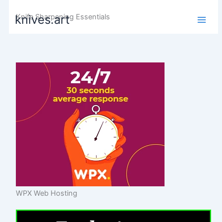
Skip
Knife Sharpening Essentials
knives.art
to
content
WPX Web Hosting