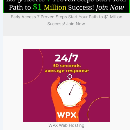
Early Access 7 Proven Steps Start Your Path to $1 Million
Success! Join Now.
WPX Web Hosting